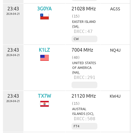
23:43
3G0YA
21028 MHz
AG5S
2024-04-21
(15)
EASTER ISLAND
(SA),
DXCC:47
CW
23:43
K1LZ
7004 MHz
NQ4J
2024-04-21
(40)
UNITED STATES
OF AMERICA
(NA),
DXCC:291
23:43
TX7W
21120 MHz
KW4J
2024-04-21
(15)
AUSTRAL
ISLANDS (OC),
DXCC:508
FT4