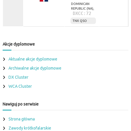
DOMINICAN
REPUBLIC (NA),
DXCC:72
TNX QSO
Akcje dyplomowe
Aktualne akcje dyplomowe
Archiwalne akcje dyplomowe
DX Cluster
WCA Cluster
Nawiguj po serwisie
Strona główna
Zawody krótkofalarskie