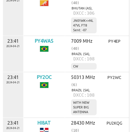
2024-04-21
(40)
BHUTAN (AS),
DXCC:306
JN01WK<>NL
47VL FT8
Sent: -07
23:41
PY4WAS
7009 MHz
PY4EP
2024-04-21
(40)
BRAZIL (SA),
DXCC:108
CW
23:41
PY2OC
50313 MHz
PY2WC
2024-04-21
(6)
BRAZIL (SA),
DXCC:108
WITH NEW
SUPER BIG
ANTENNA
23:41
HI8AT
28430 MHz
PU2KQG
2024-04-21
(10)