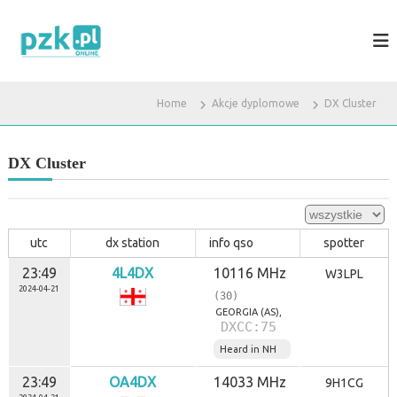
S
k
P
S
t
i
Z
r
p
K
o
t
.
n
o
Home
Akcje dyplomowe
DX Cluster
a
P
c
d
L
o
l
a
n
DX Cluster
k
t
r
e
ó
n
t
t
k
utc
dx station
info qso
spotter
o
f
23:49
4L4DX
10116 MHz
W3LPL
a
2024-04-21
(30)
l
o
GEORGIA (AS),
DXCC:75
w
c
Heard in NH
ó
w
23:49
OA4DX
14033 MHz
9H1CG
i