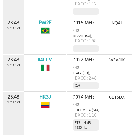
DXCC:112
23:48
PW2F
7015 MHz
NQ4J
2024-04-21
(40)
BRAZIL (SA),
DXCC:108
23:48
II4CLM
7022 MHz
W3WHK
2024-04-21
(40)
ITALY (EU),
DXCC:248
CW
23:48
HK3J
7074 MHz
GE1SDX
2024-04-21
(40)
COLOMBIA (SA),
DXCC:116
FT8 -14 dB
1333 Hz