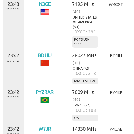
23:43
N3GE
7195 MHz
W4CXT
2024-04-21
(40)
UNITED STATES
OF AMERICA
(NA),
DXCC:291
POTS US-
1346
23:42
BD1IIJ
28027 MHz
BD1IIJ
2024-04-21
(10)
CHINA (AS),
DXCC:318
MM TEST CW
23:42
PY2RAR
7009 MHz
PY4EP
2024-04-21
(40)
BRAZIL (SA),
DXCC:108
CW
23:42
W7JR
14330 MHz
K4CAE