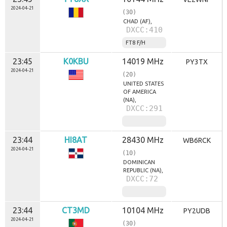
2024-04-21
(30)
CHAD (AF),
DXCC:410
FT8 F/H
23:45
K0KBU
14019 MHz
PY3TX
2024-04-21
(20)
UNITED STATES
OF AMERICA
(NA),
DXCC:291
23:44
HI8AT
28430 MHz
WB6RCK
2024-04-21
(10)
DOMINICAN
REPUBLIC (NA),
DXCC:72
23:44
CT3MD
10104 MHz
PY2UDB
2024-04-21
(30)