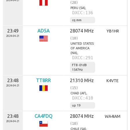
2024-04-21
(20)
s
PERU (SA),
y
DXCC:136
m
p
cq mm
a
t
23:49
AD5A
28074 MHz
YB1HR
y
2024-04-21
(10)
k
UNITED STATES
ó
OF AMERICA
w
(NA),
r
DXCC:291
a
FT8 -01dB
d
1547Hz
i
a
23:48
TT8RR
21310 MHz
K4VTE
2024-04-21
(15)
CHAD (AF),
DXCC:410
up 19
23:48
CA4FDQ
28074 MHz
WA4IAM
2024-04-21
(10)
CHILE (SA),