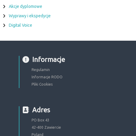
Akcje dyplomowe
Wyprawy i ekspedycje
Digital Voice
Informacje
Regulamin
Informacje RODO
Pliki Cookies
Adres
PO Box 43
42-400 Zawiercie
Poland