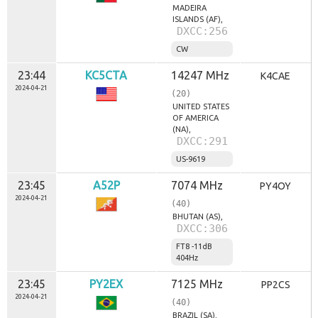
MADEIRA
ISLANDS (AF),
DXCC:256
CW
23:44
KC5CTA
14247 MHz
K4CAE
2024-04-21
(20)
UNITED STATES
OF AMERICA
(NA),
DXCC:291
US-9619
23:45
A52P
7074 MHz
PY4OY
2024-04-21
(40)
BHUTAN (AS),
DXCC:306
FT8 -11dB
404Hz
23:45
PY2EX
7125 MHz
PP2CS
2024-04-21
(40)
BRAZIL (SA),