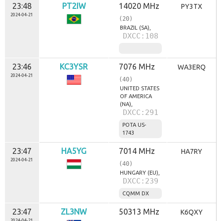
23:48
PT2IW
14020 MHz
PY3TX
2024-04-21
(20)
BRAZIL (SA),
DXCC:108
23:46
KC3YSR
7076 MHz
WA3ERQ
2024-04-21
(40)
UNITED STATES
OF AMERICA
(NA),
DXCC:291
POTA US-
1743
23:47
HA5YG
7014 MHz
HA7RY
2024-04-21
(40)
HUNGARY (EU),
DXCC:239
CQMM DX
23:47
ZL3NW
50313 MHz
K6QXY
2024-04-21