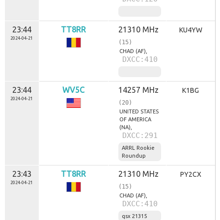
23:44
TT8RR
21310 MHz
KU4YW
2024-04-21
(15)
CHAD (AF),
DXCC:410
23:44
WV5C
14257 MHz
K1BG
2024-04-21
(20)
UNITED STATES
OF AMERICA
(NA),
DXCC:291
ARRL Rookie
Roundup
23:43
TT8RR
21310 MHz
PY2CX
2024-04-21
(15)
CHAD (AF),
DXCC:410
qsx 21315