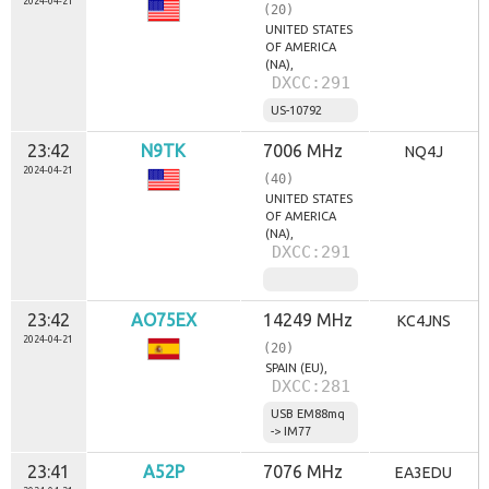
2024-04-21
(20)
UNITED STATES
OF AMERICA
(NA),
DXCC:291
US-10792
23:42
N9TK
7006 MHz
NQ4J
2024-04-21
(40)
UNITED STATES
OF AMERICA
(NA),
DXCC:291
23:42
AO75EX
14249 MHz
KC4JNS
2024-04-21
(20)
SPAIN (EU),
DXCC:281
USB EM88mq
-> IM77
23:41
A52P
7076 MHz
EA3EDU