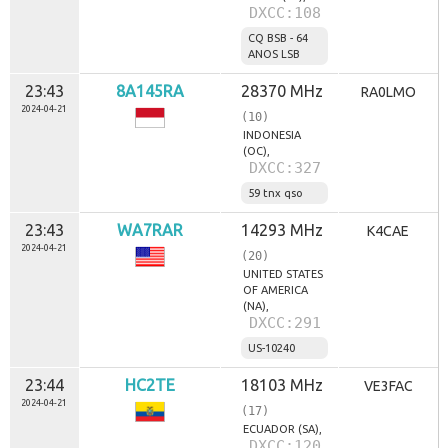
DXCC:108
CQ BSB - 64
ANOS LSB
23:43
8A145RA
28370 MHz
RA0LMO
2024-04-21
(10)
INDONESIA
(OC),
DXCC:327
59 tnx qso
23:43
WA7RAR
14293 MHz
K4CAE
2024-04-21
(20)
UNITED STATES
OF AMERICA
(NA),
DXCC:291
US-10240
23:44
HC2TE
18103 MHz
VE3FAC
2024-04-21
(17)
ECUADOR (SA),
DXCC:120