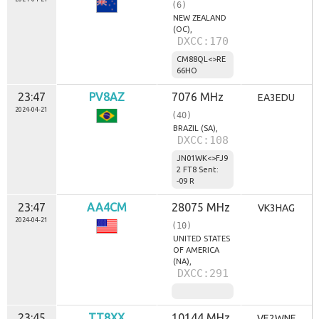
(6)
NEW ZEALAND
(OC),
DXCC:170
CM88QL<>RE
66HO
23:47
PV8AZ
7076 MHz
EA3EDU
2024-04-21
(40)
BRAZIL (SA),
DXCC:108
JN01WK<>FJ9
2 FT8 Sent:
-09 R
23:47
AA4CM
28075 MHz
VK3HAG
2024-04-21
(10)
UNITED STATES
OF AMERICA
(NA),
DXCC:291
23:45
TT8XX
10144 MHz
VE2WNF